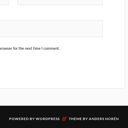
browser for the next time I comment.
&
POWERED BY
WORDPRESS
THEME BY
ANDERS NORÉN